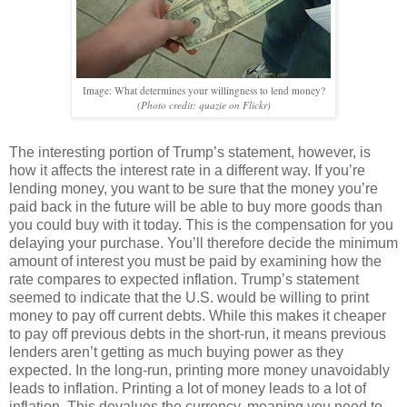
Image: What determines your willingness to lend money?
(Photo credit: quazie on Flickr)
The interesting portion of Trump’s statement, however, is
how it affects the interest rate in a different way. If you’re
lending money, you want to be sure that the money you’re
paid back in the future will be able to buy more goods than
you could buy with it today. This is the compensation for you
delaying your purchase. You’ll therefore decide the minimum
amount of interest you must be paid by examining how the
rate compares to expected inflation. Trump’s statement
seemed to indicate that the U.S. would be willing to print
money to pay off current debts. While this makes it cheaper
to pay off previous debts in the short-run, it means previous
lenders aren’t getting as much buying power as they
expected. In the long-run, printing more money unavoidably
leads to inflation. Printing a lot of money leads to a lot of
inflation. This devalues the currency, meaning you need to