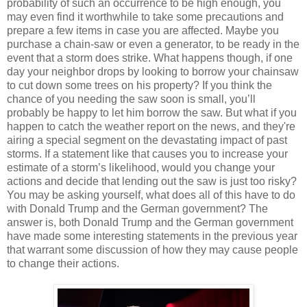
probability of such an occurrence to be high enough, you
may even find it worthwhile to take some precautions and
prepare a few items in case you are affected. Maybe you
purchase a chain-saw or even a generator, to be ready in the
event that a storm does strike. What happens though, if one
day your neighbor drops by looking to borrow your chainsaw
to cut down some trees on his property? If you think the
chance of you needing the saw soon is small, you’ll
probably be happy to let him borrow the saw. But what if you
happen to catch the weather report on the news, and they're
airing a special segment on the devastating impact of past
storms. If a statement like that causes you to increase your
estimate of a storm’s likelihood, would you change your
actions and decide that lending out the saw is just too risky?
You may be asking yourself, what does all of this have to do
with Donald Trump and the German government? The
answer is, both Donald Trump and the German government
have made some interesting statements in the previous year
that warrant some discussion of how they may cause people
to change their actions.