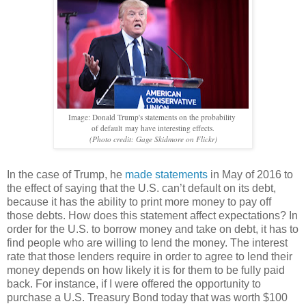
Image: Donald Trump's statements on the probability
of default
may have interesting effects.
(Photo credit: Gage Skidmore on Flickr)
In the case of Trump, he
made statements
in May of 2016 to
the effect of saying that the U.S. can’t default on its debt,
because it has the ability to print more money to pay off
those debts. How does this statement affect expectations? In
order for the U.S. to borrow money and take on debt, it has to
find people who are willing to lend the money. The interest
rate that those lenders require in order to agree to lend their
money depends on how likely it is for them to be fully paid
back. For instance, if I were offered the opportunity to
purchase a U.S. Treasury Bond today that was worth $100