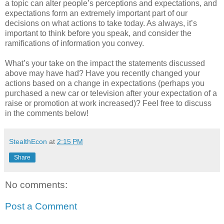
a topic can alter people’s perceptions and expectations, and
expectations form an extremely important part of our
decisions on what actions to take today. As always, it’s
important to think before you speak, and consider the
ramifications of information you convey.
What’s your take on the impact the statements discussed
above may have had? Have you recently changed your
actions based on a change in expectations (perhaps you
purchased a new car or television after your expectation of a
raise or promotion at work increased)? Feel free to discuss
in the comments below!
StealthEcon
at
2:15 PM
Share
No comments:
Post a Comment