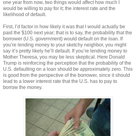
one year from now, two things would affect how much I
would be willing to pay for it; the interest rate and the
likelihood of default.
First, I’d factor in how likely it was that I would actually be
paid the $100 next year; that is to say, the probability that the
borrower (U.S. government) would default on the loan. If
you’re lending money to your sketchy neighbor, you might
say it’s pretty likely he’ll default. If you’re lending money to
Mother Theresa, you may be less skeptical. Here Donald
Trump is reinforcing the perception that the probability of the
U.S. defaulting on a loan should be approximately zero. This
is good from the perspective of the borrower, since it should
lead to a lower interest rate that the U.S. has to pay to
borrow the money.