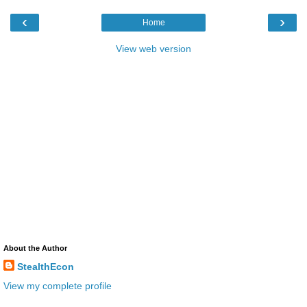
‹
›
Home
View web version
About the Author
StealthEcon
View my complete profile