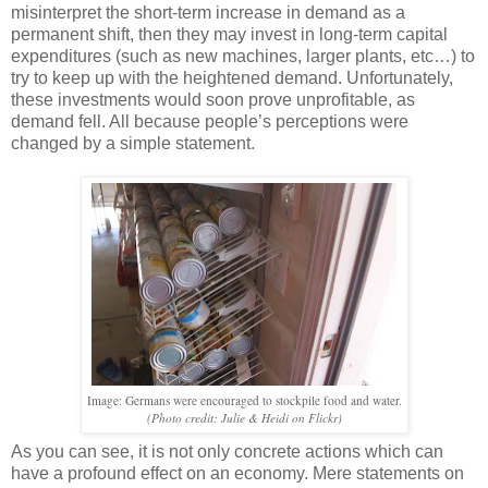
misinterpret the short-term increase in demand as a
permanent shift, then they may invest in long-term capital
expenditures (such as new machines, larger plants, etc…) to
try to keep up with the heightened demand. Unfortunately,
these investments would soon prove unprofitable, as
demand fell. All because people’s perceptions were
changed by a simple statement.
Image: Germans were encouraged to stockpile food and water.
(Photo credit: Julie & Heidi on Flickr)
As you can see, it is not only concrete actions which can
have a profound effect on an economy. Mere statements on