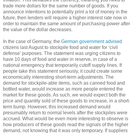
trade more dollars for the same number of goods. If you
announce intentions to potentially print a lot of money in the
future, then lenders will require a higher interest rate now in
order to maintain the same amount of purchasing power after
the value of the dollar decreases.
In the case of Germany, the
German government advised
citizens last August to stockpile food and water for ‘civil
defense’ purposes. The statement was urging citizens to
have 10 days of food and water in reserve, in case of a
national emergency that temporarily cutoff supply lines. If
people take this statement seriously, it could create some
economically interesting short-term adjustments. The
demand for stockpile-able items, such as canned food and
bottled water, would increase as more people entered the
market for these goods. As such, we would expect both the
price and quantity sold of these goods to increase, in a short-
term bump. However, this increased demand would
presumably return to normal levels after the stockpiles were
accrued. What would be even more interesting to observe is
how producers of these goods read the signals of the higher
demand, not knowing that it was only temporary. If suppliers