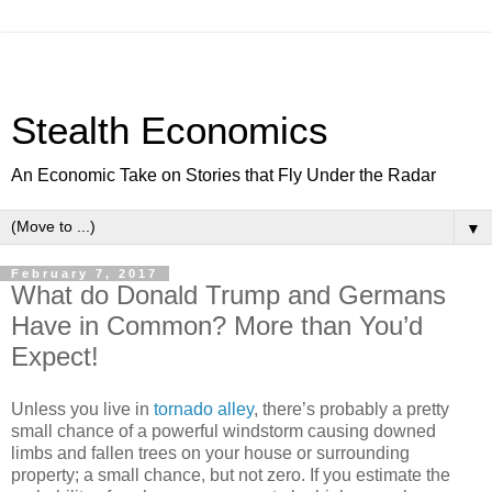
Stealth Economics
An Economic Take on Stories that Fly Under the Radar
▼
February 7, 2017
What do Donald Trump and Germans
Have in Common? More than You’d
Expect!
Unless you live in
tornado alley
, there’s probably a pretty
small chance of a powerful windstorm causing downed
limbs and fallen trees on your house or surrounding
property; a small chance, but not zero. If you estimate the