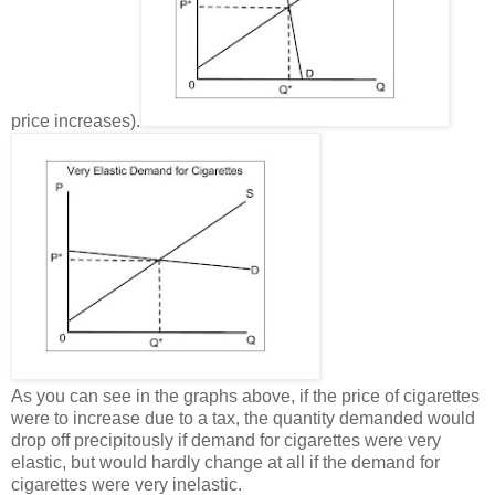
price increases).
As you can see in the graphs above, if the price of cigarettes
were to increase due to a tax, the quantity demanded would
drop off precipitously if demand for cigarettes were very
elastic, but would hardly change at all if the demand for
cigarettes were very inelastic.