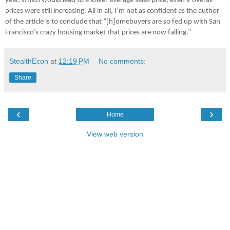
year, which would lead to a lower average sales price, even if overall
prices were still increasing. All in all, I’m not as confident as the author
of the article is to conclude that “[h]omebuyers are so fed up with San
Francisco’s crazy housing market that prices are now falling.”
StealthEcon
at
12:19 PM
No comments:
Share
‹
›
Home
View web version