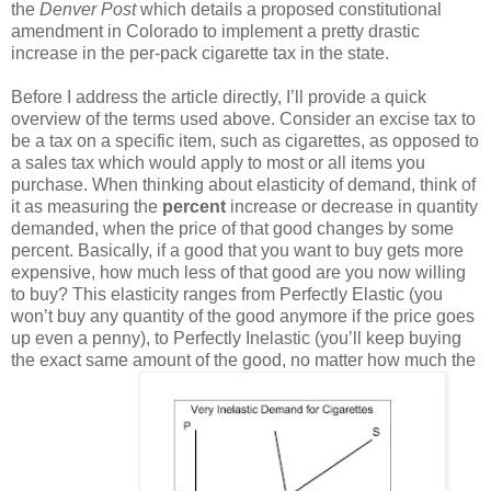
the
Denver Post
which details a proposed constitutional
amendment in Colorado to implement a pretty drastic
increase in the per-pack cigarette tax in the state.
Before I address the article directly, I’ll provide a quick
overview of the terms used above. Consider an excise tax to
be a tax on a specific item, such as cigarettes, as opposed to
a sales tax which would apply to most or all items you
purchase. When thinking about elasticity of demand, think of
it as measuring the
percent
increase or decrease in quantity
demanded, when the price of that good changes by some
percent. Basically, if a good that you want to buy gets more
expensive, how much less of that good are you now willing
to buy? This elasticity ranges from Perfectly Elastic (you
won’t buy any quantity of the good anymore if the price goes
up even a penny), to Perfectly Inelastic (you’ll keep buying
the exact same amount of the good, no matter how much the