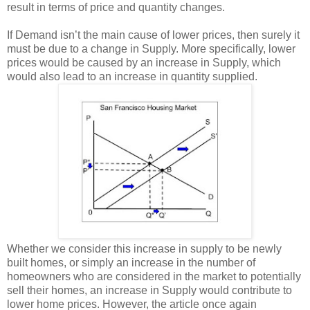
result in terms of price and quantity changes.
If Demand isn’t the main cause of lower prices, then surely it
must be due to a change in Supply. More specifically, lower
prices would be caused by an increase in Supply, which
would also lead to an increase in quantity supplied.
Whether we consider this increase in supply to be newly
built homes, or simply an increase in the number of
homeowners who are considered in the market to potentially
sell their homes, an increase in Supply would contribute to
lower home prices. However, the article once again