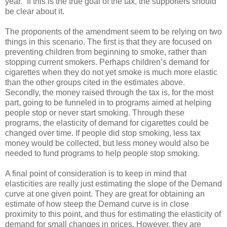
year.” If this is the true goal of the tax, the supporters should
be clear about it.
The proponents of the amendment seem to be relying on two
things in this scenario. The first is that they are focused on
preventing children from beginning to smoke, rather than
stopping current smokers. Perhaps children’s demand for
cigarettes when they do not yet smoke is much more elastic
than the other groups cited in the estimates above.
Secondly, the money raised through the tax is, for the most
part, going to be funneled in to programs aimed at helping
people stop or never start smoking. Through these
programs, the elasticity of demand for cigarettes could be
changed over time. If people did stop smoking, less tax
money would be collected, but less money would also be
needed to fund programs to help people stop smoking.
A final point of consideration is to keep in mind that
elasticities are really just estimating the slope of the Demand
curve at one given point. They are great for obtaining an
estimate of how steep the Demand curve is in close
proximity to this point, and thus for estimating the elasticity of
demand for small changes in prices. However, they are