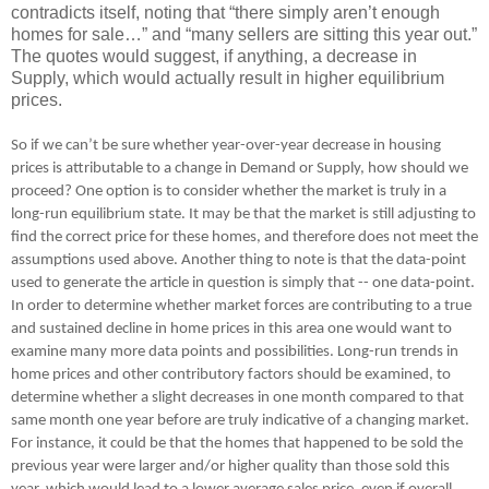
contradicts itself, noting that “there simply aren’t enough
homes for sale…” and “many sellers are sitting this year out.”
The quotes would suggest, if anything, a decrease in
Supply, which would actually result in higher equilibrium
prices.
So if we can’t be sure whether year-over-year decrease in housing
prices is attributable to a change in Demand or Supply, how should we
proceed? One option is to consider whether the market is truly in a
long-run equilibrium state. It may be that the market is still adjusting to
find the correct price for these homes, and therefore does not meet the
assumptions used above. Another thing to note is that the data-point
used to generate the article in question is simply that -- one data-point.
In order to determine whether market forces are contributing to a true
and sustained decline in home prices in this area one would want to
examine many more data points and possibilities. Long-run trends in
home prices and other contributory factors should be examined, to
determine whether a slight decreases in one month compared to that
same month one year before are truly indicative of a changing market.
For instance, it could be that the homes that happened to be sold the
previous year were larger and/or higher quality than those sold this