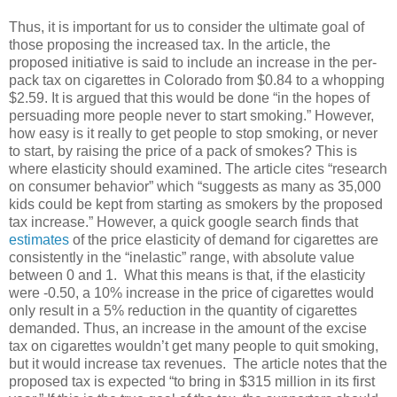
Thus, it is important for us to consider the ultimate goal of
those proposing the increased tax. In the article, the
proposed initiative is said to include an increase in the per-
pack tax on cigarettes in Colorado from $0.84 to a whopping
$2.59. It is argued that this would be done “in the hopes of
persuading more people never to start smoking.” However,
how easy is it really to get people to stop smoking, or never
to start, by raising the price of a pack of smokes? This is
where elasticity should examined. The article cites “research
on consumer behavior” which “suggests as many as 35,000
kids could be kept from starting as smokers by the proposed
tax increase.” However, a quick google search finds that
estimates
of the price elasticity of demand for cigarettes are
consistently in the “inelastic” range, with absolute value
between 0 and 1. What this means is that, if the elasticity
were -0.50, a 10% increase in the price of cigarettes would
only result in a 5% reduction in the quantity of cigarettes
demanded. Thus, an increase in the amount of the excise
tax on cigarettes wouldn’t get many people to quit smoking,
but it would increase tax revenues. The article notes that the
proposed tax is expected “to bring in $315 million in its first