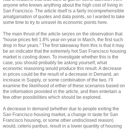
anyone who knows anything about the high cost of living in
San Francisco. The article itself is a fairly incomprehensible
amalgamation of quotes and data points, so I wanted to take
some time to try to unravel its economic points here.
The main thrust of the article seizes on the observation that
“house prices fell 1.8% year-on-year in March, the first such
drop in four years.” The first takeaway from this is that it may
be an indicator that the extremely hot San Francisco housing
market is cooling down. To investigate whether this is the
case, you should probably be asking yourself, what
economic reasoning would produce this result. A decrease
in prices could be the result of a decrease in Demand, an
increase in Supply, or some combination of the two. I’ll
examine the likelihood of either of these scenarios based on
the information provided in the article, and then entertain a
few other possibilities which should be explored.
A decrease in demand (whether due to people exiting the
San Francisco housing market, a change in taste for San
Francisco housing, or some other undisclosed reason)
would, ceteris paribus, result in a lower quantity of housing