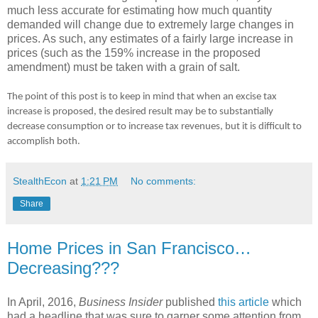
much less accurate for estimating how much quantity
demanded will change due to extremely large changes in
prices. As such, any estimates of a fairly large increase in
prices (such as the 159% increase in the proposed
amendment) must be taken with a grain of salt.
The point of this post is to keep in mind that when an excise tax
increase is proposed, the desired result may be to substantially
decrease consumption or to increase tax revenues, but it is difficult to
accomplish both.
StealthEcon
at
1:21 PM
No comments:
Share
Home Prices in San Francisco…
Decreasing???
In April, 2016,
Business Insider
published
this article
which
had a headline that was sure to garner some attention from