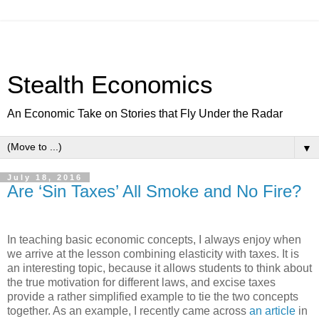
Stealth Economics
An Economic Take on Stories that Fly Under the Radar
▼
July 18, 2016
Are ‘Sin Taxes’ All Smoke and No Fire?
In teaching basic economic concepts, I always enjoy when
we arrive at the lesson combining elasticity with taxes. It is
an interesting topic, because it allows students to think about
the true motivation for different laws, and excise taxes
provide a rather simplified example to tie the two concepts
together. As an example, I recently came across
an article
in