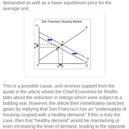
demanded as well as a lower equilibrium price for the
average unit.
This is a possible cause, and receives support from the
quote in the article where the Chief Economist for Redfin
talks about the reduction in listings which were subject to a
bidding war. However, the article then immediately switches
gears by implying that San Francisco has an “undersupply of
housing coupled with a healthy demand.” If this is truly the
case, then that “healthy demand” would be maintaining or
even increasing the level of demand, leading to the opposite